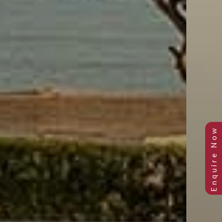
Previous