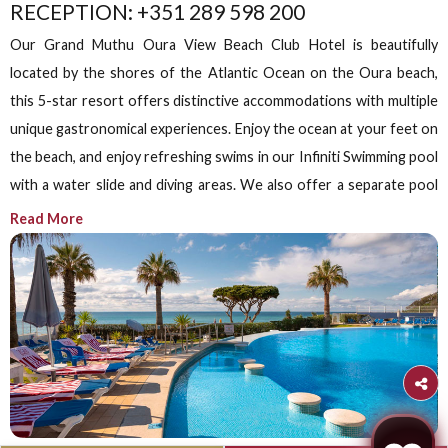
Grand Muthu Oura View Beach Club, 4th Floor, Albufeir
Siddha Spa,
Algarve’s Only
Ayurveda Spa
Experience authentic Ayurvedic therapies and holistic
wellness practices to restore the natural harmony of yo
body and mind.
Book Now