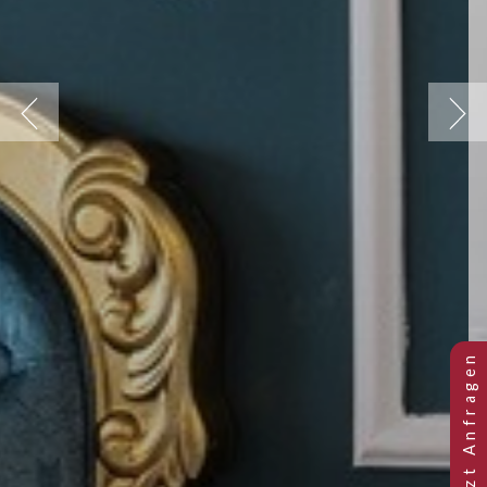
Previous