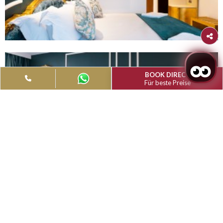
Filter
Type