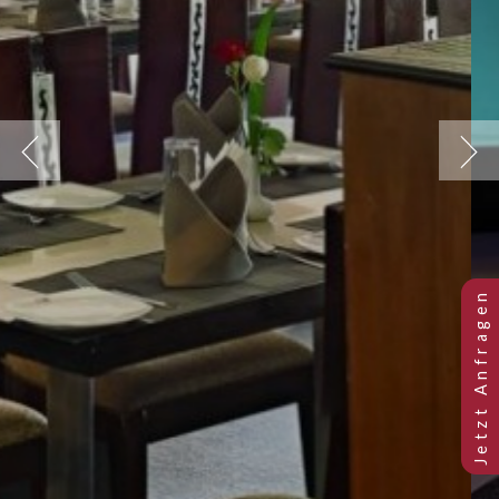
Previous