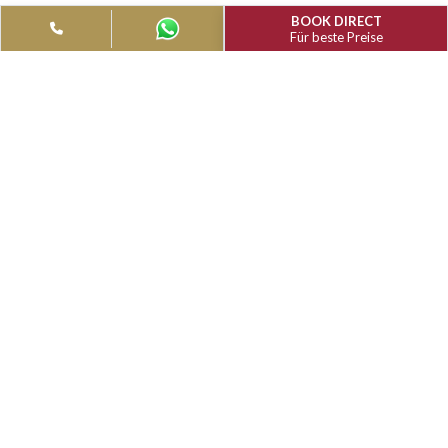
MUTHU VAILANKANNI RESIDENCY
RESTAURANTS & BARS
Lotus restaurant at MGM Vailankanni Residency is our multi-c
restaurant, ready to spoil you for choice!
BOOK DIRECT
Für beste Preise