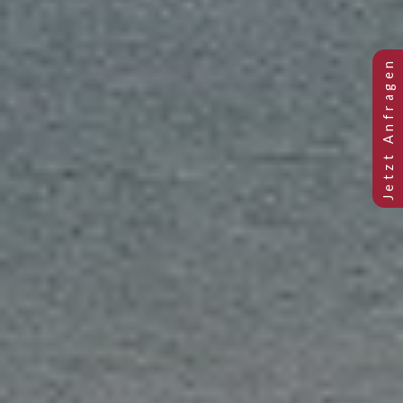
Previous