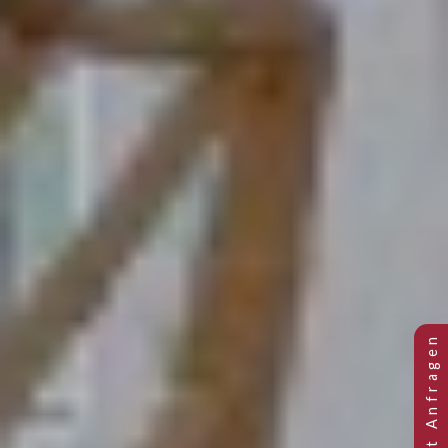
Previous