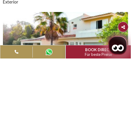
Filter
Type