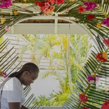
Previous