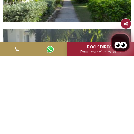
Filter
Type