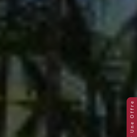
Previous