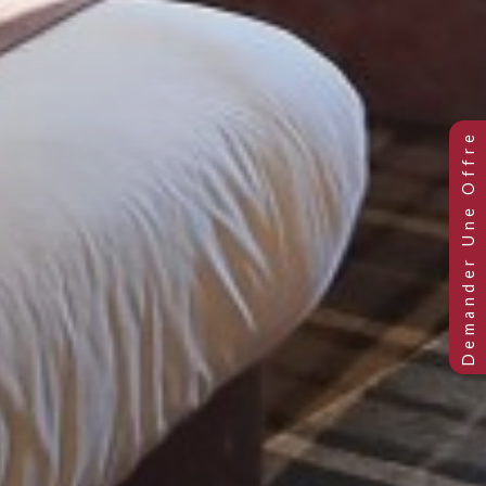
Club Twin