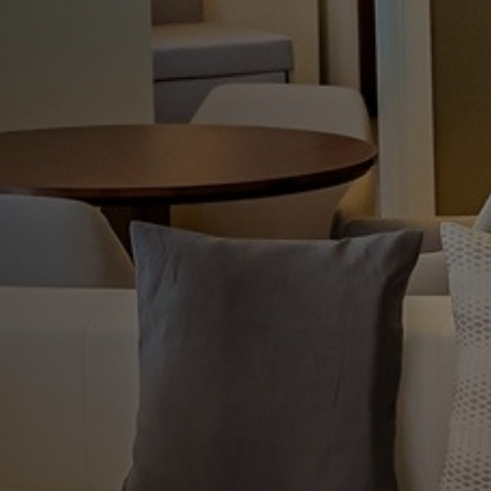
 Habana Tower
 service and a relaxing atmosphere.