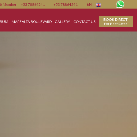
Member
+53 78864241
+53 78864241
EN
ENTER
GYMNASIUM
MAREALTA BOULEVARD
GALLERY
CONTACT US