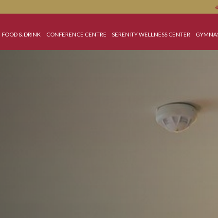
 OFFERS
FOOD & DRINK
CONFERENCE CENTRE
SERENITY WELLNESS C