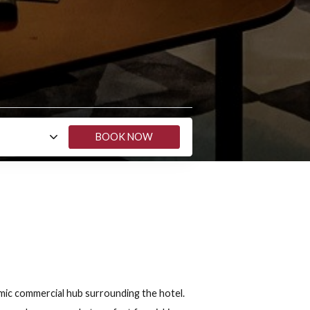
Show map