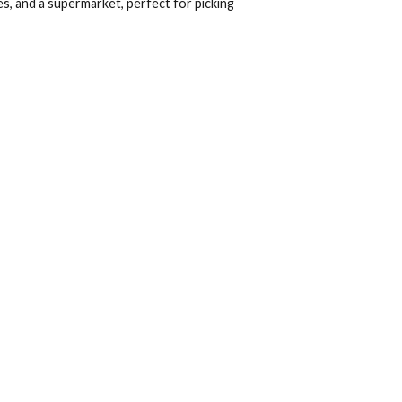
uests
2
levard, a dynamic commercial hub surrounding the hotel.
gh-end boutiques, and a supermarket, perfect for picking