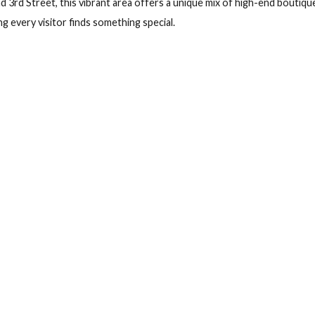
eck out
G
ana Tower, Habana
, guests can experience the best of Havana within Marealta Bou
f 70 and 3rd Street, this vibrant area offers a unique mix of hi
 ensuring every visitor finds something special.