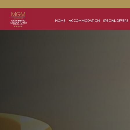
HOME
ACCOMMODATION
SPECIAL