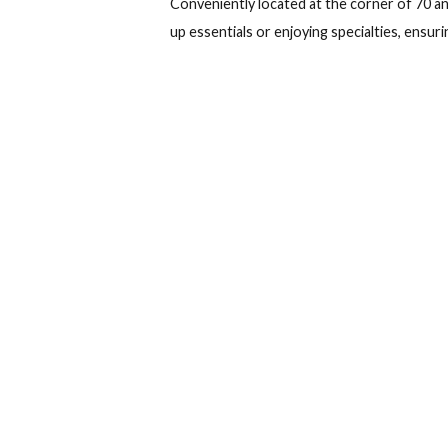
Check in
Ch
Gran Muthu Hab
Accommodation
While staying at Gran Muthu Habana 
Conveniently located at the corner o
up essentials or enjoying specialties,