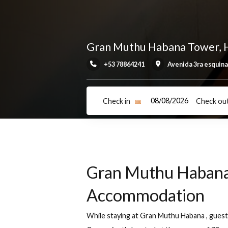
Gran Muthu Habana Tow
+53 78864241
Avenida 3ra 