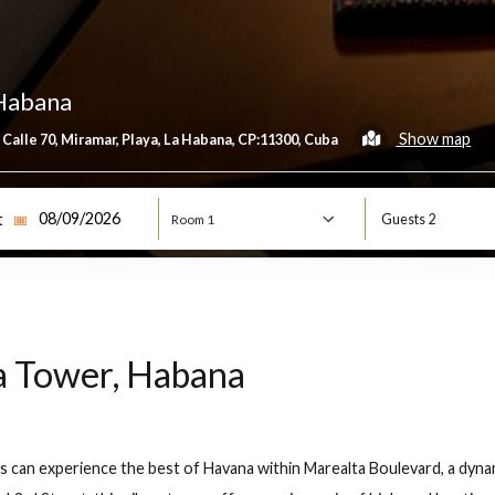
er, Habana
esquina Calle 70, Miramar, Playa, La Habana, CP:11300, Cuba