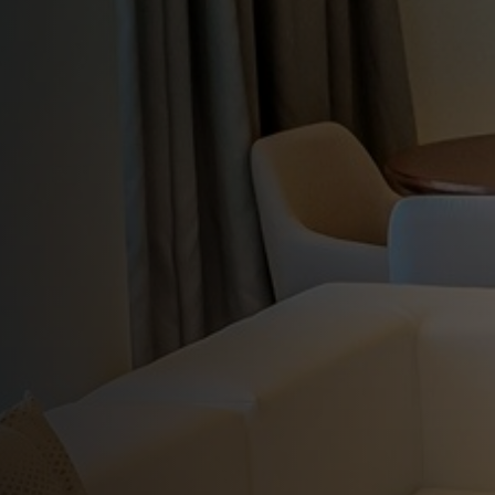
Habana
Gran Muthu
Previous
Enjoy modern amenities, impeccable