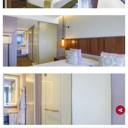
Habana
Gran Muthu Haban
Our elegant Havana retreat offers luxurious accommodat
exquisite dining, stunning views, and world-class ameniti