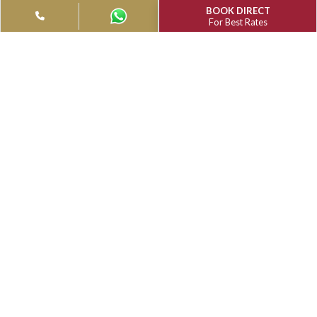
Filter
Type