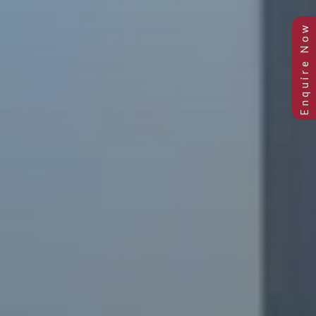
Previous