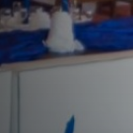
Enjoy a unique culinary experience i
Previous
friends and family.