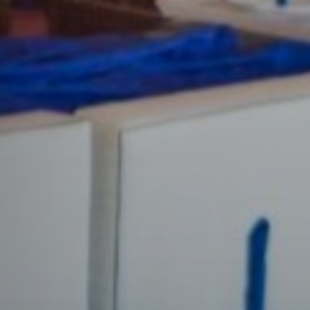
n a colourful and elegant ambience with your