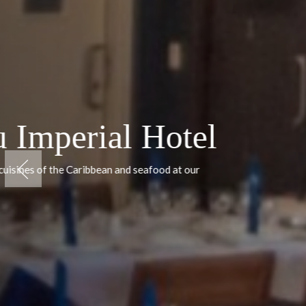
Cayo Guillermo
Grand Muth