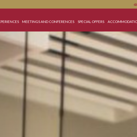
OME
EXPERIENCES
MEETINGS AND CONFERENCES
SPECIAL OFFERS