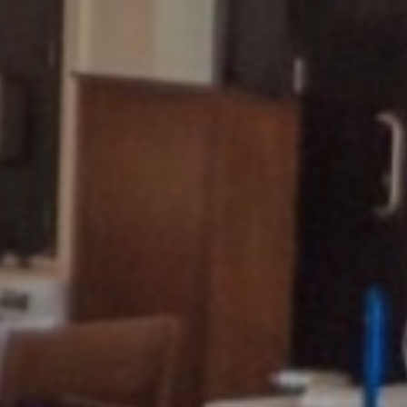
u Imperial Hotel