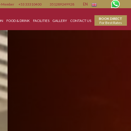
Member
+53 33310400
351289249928
EN
ACCOMMODATION
FOOD & DRINK
FACILITIES
GALLERY
CONTACT US