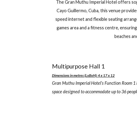
Gran Muthu Imperial Hot
+53 33310400
Carretera a 
Check in
Ch
The Gran Muthu Imperial Hotel off
Cayo Guillermo, Cuba, this venue 
speed internet and flexible seating