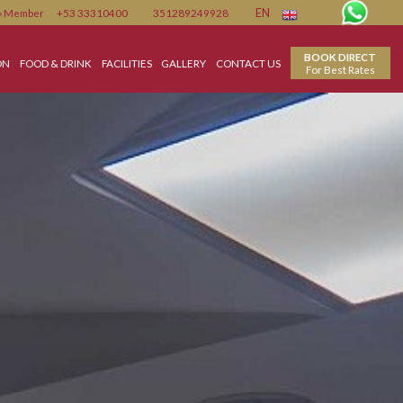
Member
+53 33310400
351289249928
EN
ACCOMMODATION
FOOD & DRINK
FACILITIES
GALLERY
CONTACT US