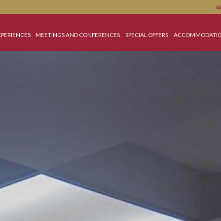
OME
EXPERIENCES
MEETINGS AND CONFERENCES
SPECIAL OFFERS