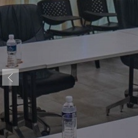
Previous