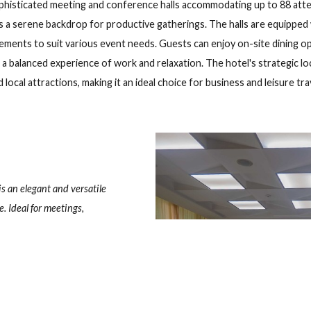
el, Cayo Guillermo
Playa Pilar, km 50 Cayo Guillermo, Morón, Ciego de Ávila, CP: 69400,
eck out
G
ers sophisticated meeting and conference halls accommodating 
provides a serene backdrop for productive gatherings. The hall
 arrangements to suit various event needs. Guests can enjoy on-si