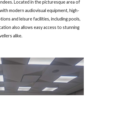
Show map
 Cuba
uests
2
up to 88 attendees. Located in the picturesque area of
s are equipped with modern audiovisual equipment, high-
te dining options and leisure facilities, including pools,