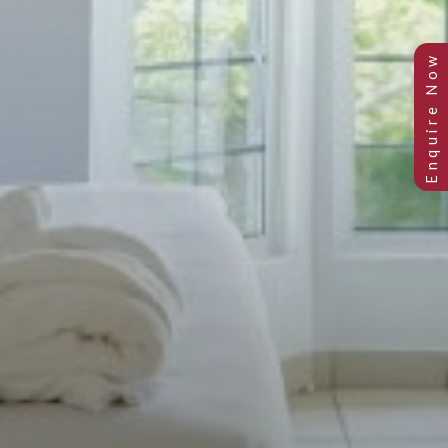
Junior Suite Garden View