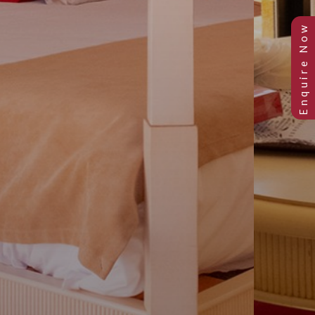
Previous