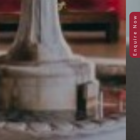
Previous