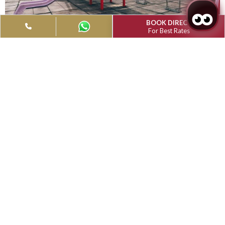
Grand Muthu Golf Plaza Hotel & Spa,
Tenerife
Facilities
Grand Muthu Golf Plaza Hotel offers a gym, lush gardens and
outdoor swimming pools surrounded by terraces and garden
to offer you a gratifying experience.