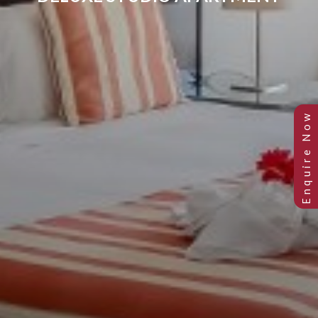
DELUXE STUDIO APARTMENT