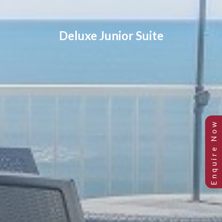
Deluxe Junior Suite