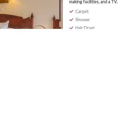
STANDARD 
Our Family Rooms f
whether you are stay
Scottish weather. F
hotel with a parkin
making facilities, an
Carpet
Shower