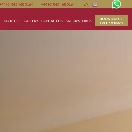
Member
+44 (0) 845 468 0164
+44 (0) 845 468 0164
EN
N
FOOD & DRINK
FACILITIES
GALLERY
CONTACT US
SAILOR'S SHACK