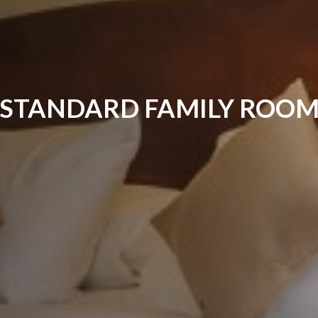
STANDARD FAMILY