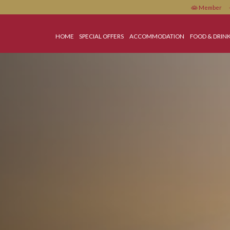
HOME
SPECIAL OFFERS
ACCOMMODATIO