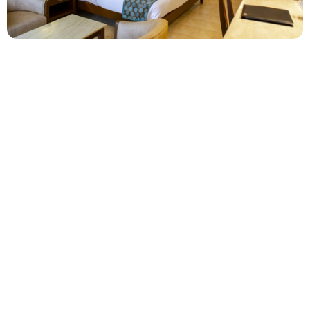
Club Premium Room