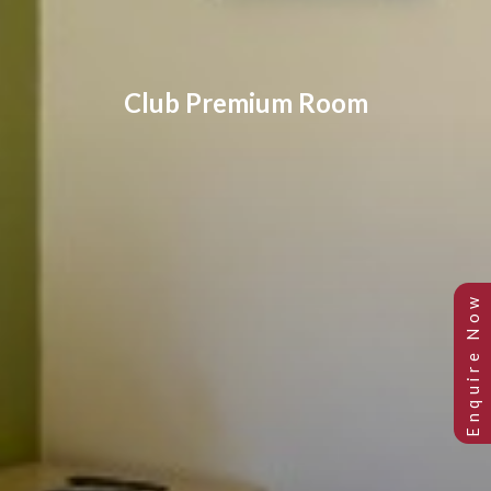
Club Premium Room