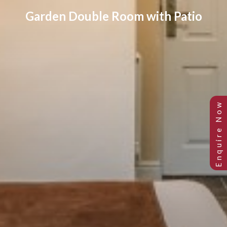
Garden Double Room with Patio