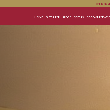
HOME
GIFT SHOP
SPECIAL OFFERS