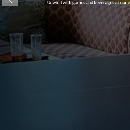
Tyndrum
Muthu Ben 
A 24/7 gift shop in Perthshire, Scotl
Previous
and packaged drinks.