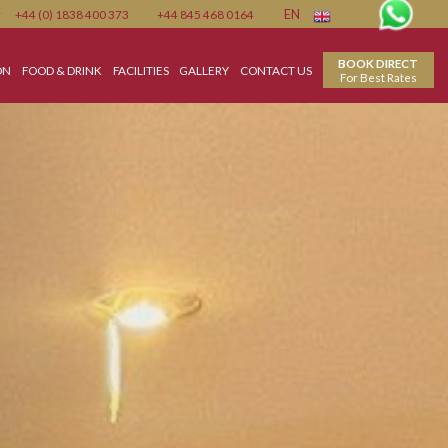
Member
+44 (0) 1838 400 373
+44 845 468 0164
EN
ACCOMMODATION
FOOD & DRINK
FACILITIES
GALLERY
CONTACT US