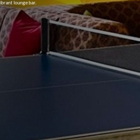
Doran Hotel
and offering a wide selection of souvenirs, snacks,