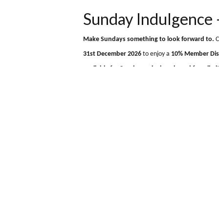
Muthu Ben Doran Hotel
+44 (0) 1838 400 373
Tyndru
Sunday Indulgen
Make Sundays something to look forwa
31st December 2026
to enjoy a
10% Mem
available for Sunday arrivals only and fo