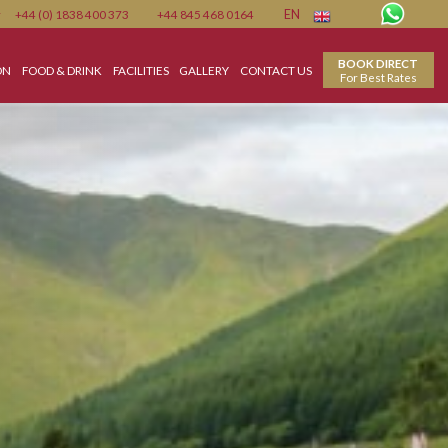
Member
+44 (0) 1838 400 373
+44 845 468 0164
EN
ACCOMMODATION
FOOD & DRINK
FACILITIES
GALLERY
CONTACT US