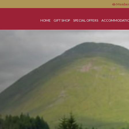
HOME
GIFT SHOP
SPECIAL OFFERS