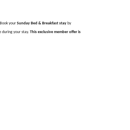
o
 leisurely pace. Book your
Sunday Bed & Breakfast stay
by
 two guests
once during your stay.
This exclusive member offer is