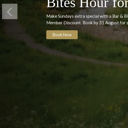
Sunday Ind
Bites Hour 
Previous
Make Sundays extra special with a B
Member Discount. Book by 31 Augus
Book Now