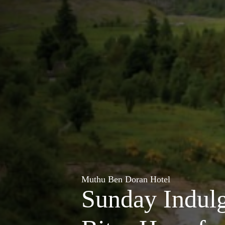
Muthu Ben Doran Hotel