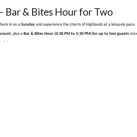
, Tyndrum
Show map
m, Perthshire FK20 8RZ
ce – Bar & Bites Hour for Tw
rd to.
Check in on a
Sunday
and experience the charm of Highlands at a
ber Discount
, plus a
Bar & Bites Hour (4:30 PM to 5:30 PM) for up to
r a limited time.