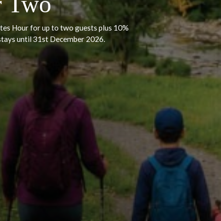
ulgence – Bar &
for Two
ar & Bites Hour for up to two guests plus 10%
t for stays until 31st December 2026.