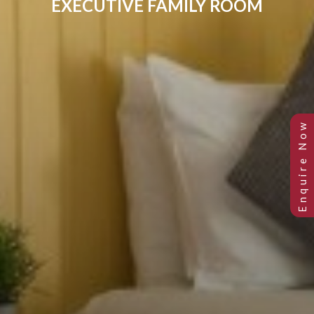
EXECUTIVE FAMILY ROOM