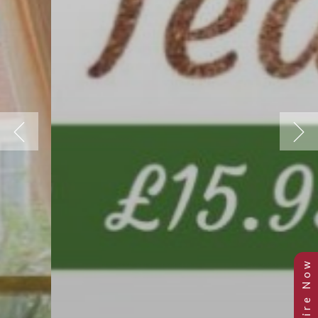
Previous