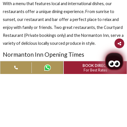
RESTAURANTS & BARS
With a menu that features local and international dishes, our
restaurants offer a unique dining experience. From sunrise to
sunset, our restaurant and bar offer a perfect place to relax 