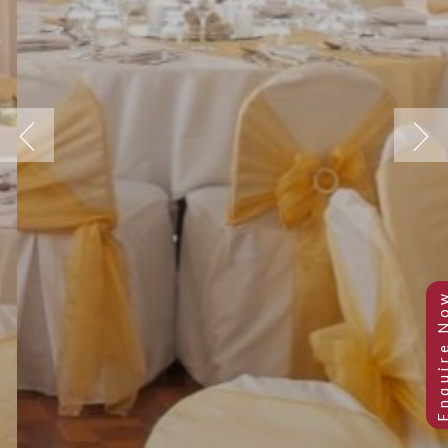
Previous