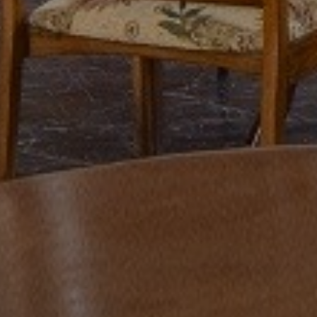
Previous