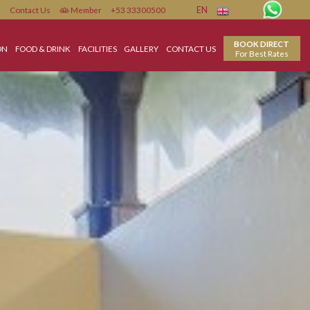
Contact Us
Member
+53 33300500
EN
ACCOMMODATION
FOOD & DRINK
FACILITIES
GALLERY
CONTACT US