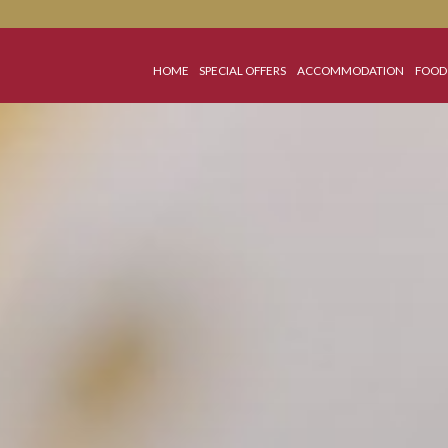
HOME
SPECIAL OFFERS
ACCOMMO