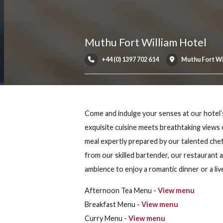
Muthu Fort William Hot