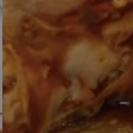
Previous