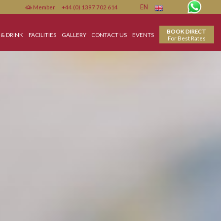
Member
+44 (0) 1397 702 614
EN
DATION
FOOD & DRINK
FACILITIES
GALLERY
CONTACT US
EVENTS