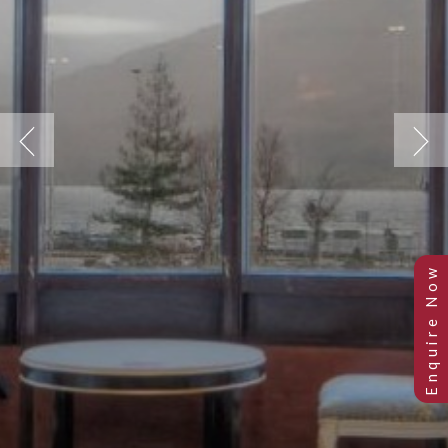
Previous