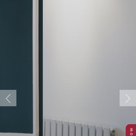
Previous