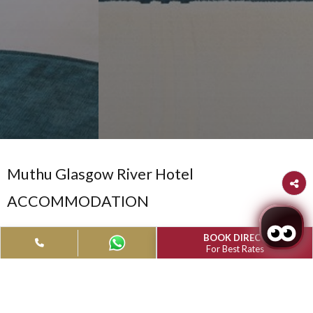
Muthu Glasgow River Hotel