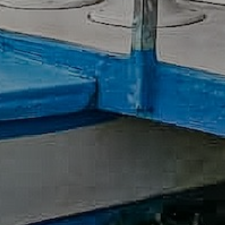
Previous