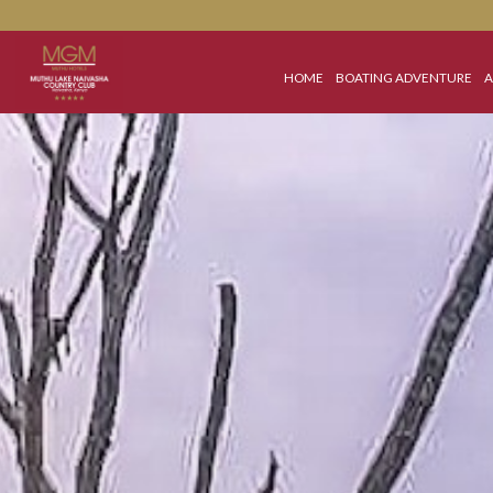
HOME
BOATING ADVEN