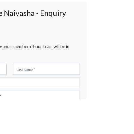
g at Lake Naivasha - Enquiry