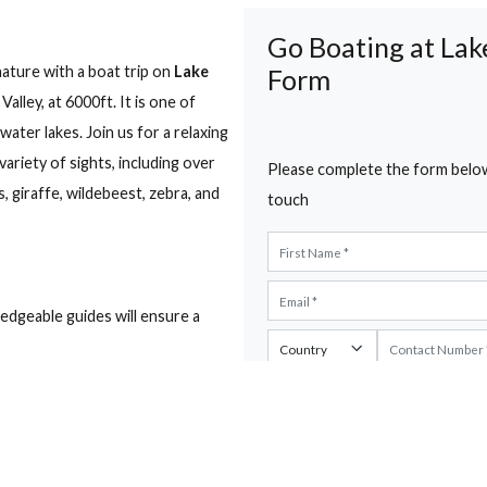
untry Club, Naivasha
Show map
e Road, Naivasha, Kenya, Naivasha, Nakuru
s
Go Boatin
art of nature with a boat trip on
Lake
Form