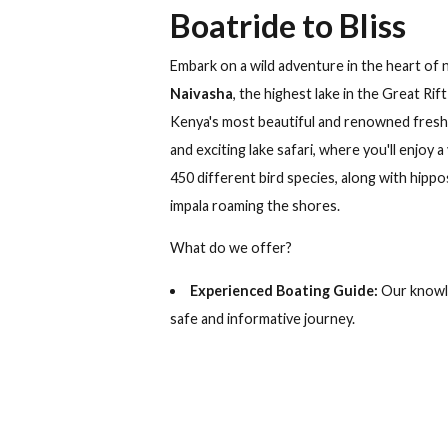
Muthu Lake Naivasha Co
+254 730 818 040
South Lak
Boatride to Blis
Embark on a wild adventure in the he