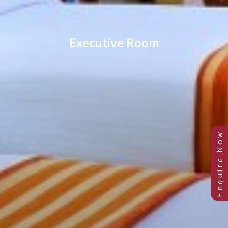
Executive Room