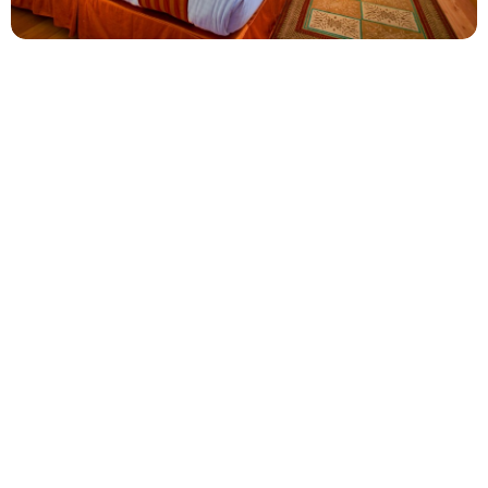
Executive Room