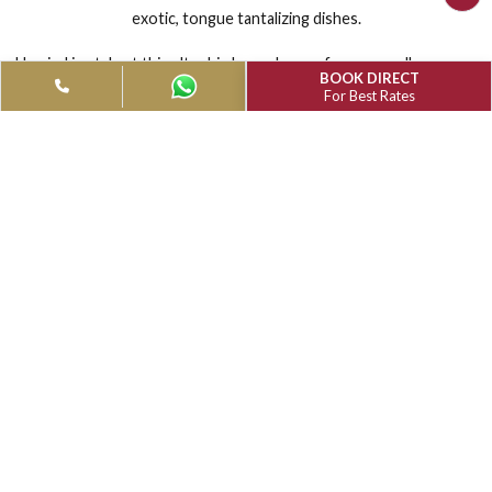
MUTHU MARK WHITEFIELD
RESTAURANTS & BARS
The elegantly designed all-day multi-cuisine restaurant, se
exotic, tongue tantalizing dishes.
Unwind in style at this ultra hip bar - choose from an endless
BOOK DIRECT
of exotic cocktails and the finest spirits.
For Best Rates