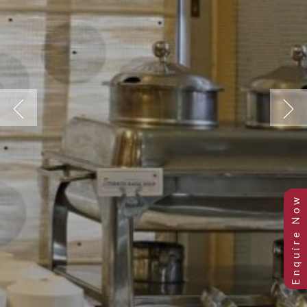
Previous