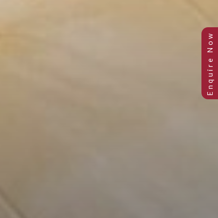
PETITE SINGLE ROOM