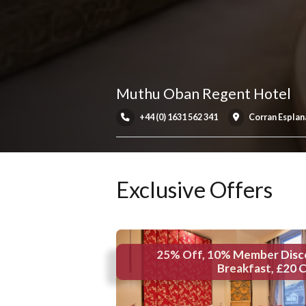
Muthu Oban Regent Ho
+44 (0) 1631 562 341
Corran