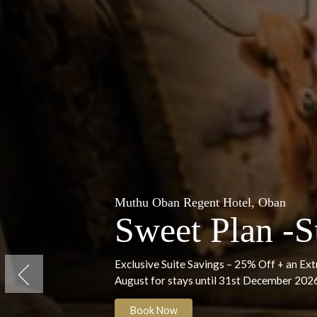
Muthu Oban Regent Hotel, Oba
Three Nigh