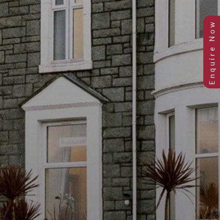
Previous