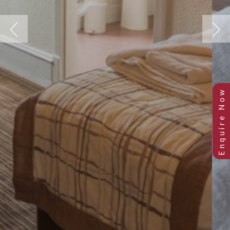
Previous