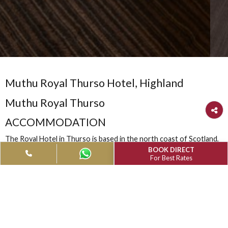
Muthu Royal Thurso Hotel, Highland
Muthu Royal Thurso