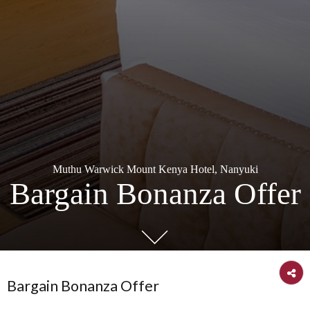
Muthu Warwick Mount Kenya Hotel, Nanyuki
Bargain Bonanza Off