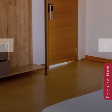
Previous