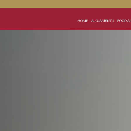
HOME
ALOJA