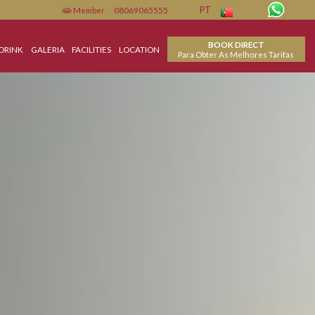
Member
08069065555
PT
BO
MENTO
FOOD & DRINK
GALERIA
FACILITIES
LOCATION
Para Obter