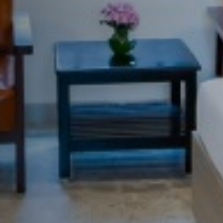
Casa de campo com vista p