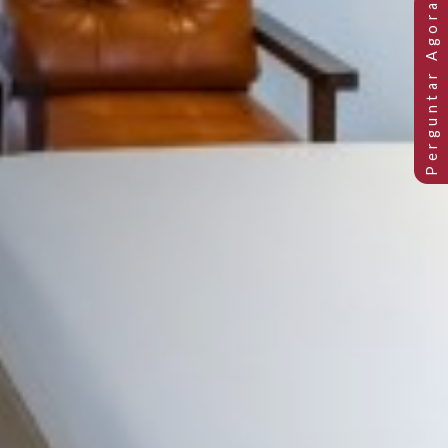
ara o mar