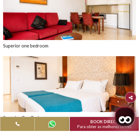
Albufeira
Muthu Clube Praia 
Oura