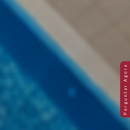
Previous