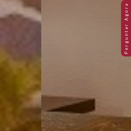
Previous