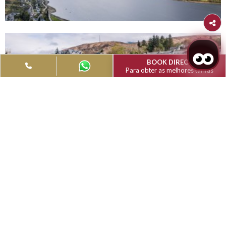
Filter
Type