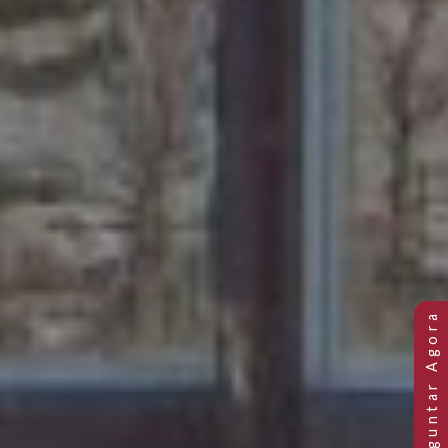
Previous