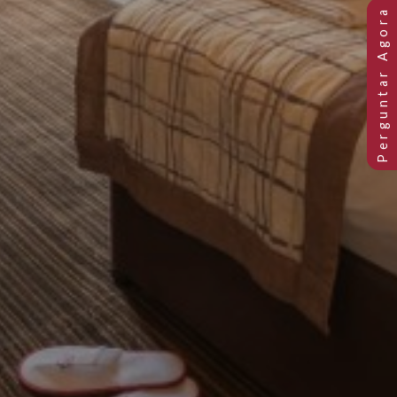
Previous