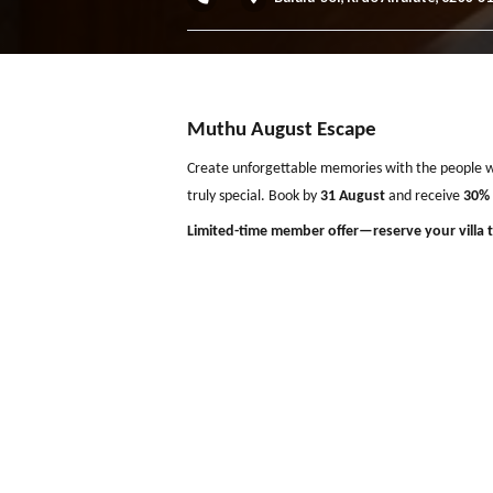
Villa das Buganvilias, Al
Balaia-Sol, R. do Alfaiate
Muthu August Escape
Create unforgettable memories with the p
truly special. Book by
31 August
and rece
Limited-time member offer—reserve your