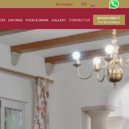
Member
EN
ON
SPECIAL OFFERS
DAY PASS
FOOD & DRINK
GALLERY
CONTACT US