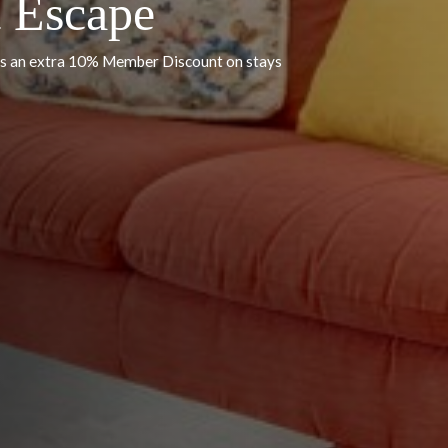
 by Delilah Collection Luxury Stays
st Escape
FF, plus an extra 10% Member Discount on stays