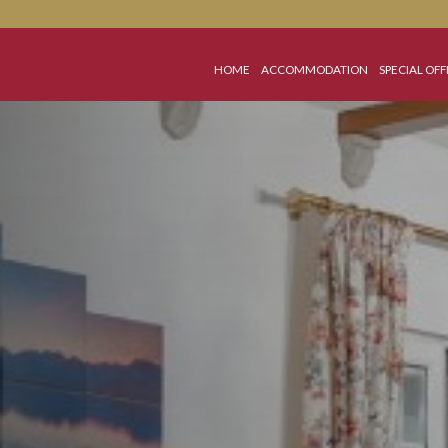
HOME
ACCOMMODATI