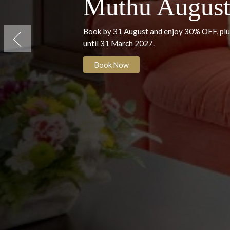
Villa das Buganvilias, Albufeira
Muthu Augu
Book by 31 August and enjoy 30% O
until 31 March 2027.
Previous
Book Now