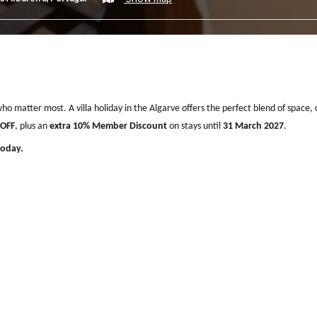
bufeira by Delilah Collection Luxury Stays
Show map
, 8200-315 Albufeira, Portugal
eople who matter most. A villa holiday in the Algarve offers the perfec
ive
30% OFF
, plus an
extra 10% Member Discount
on stays until
31 Mar
 villa today.