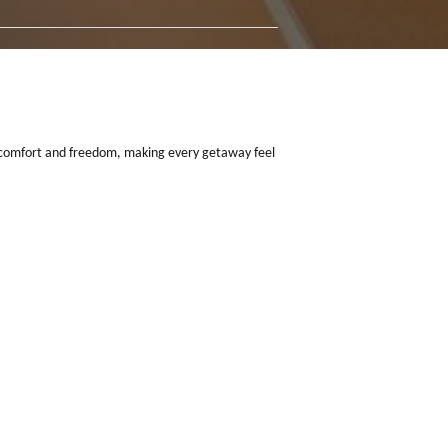
t blend of space, comfort and freedom, making every getaway feel
ch 2027
.