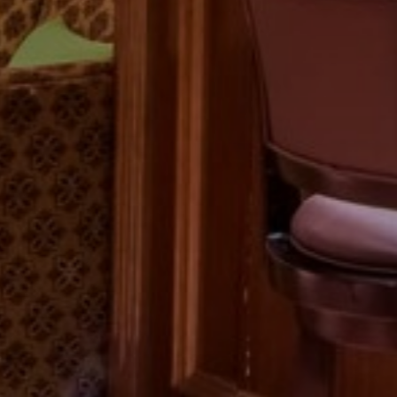
Previous