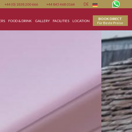
Member
+44 (0) 1838 200 666
+44 845 468 0164
DE
ON
SPECIAL OFFERS
FOOD & DRINK
GALLERY
FACILITIES
LOCATION