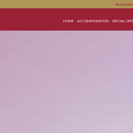
HOME
ACCOMMODATI