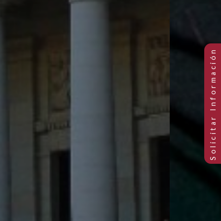
Previous