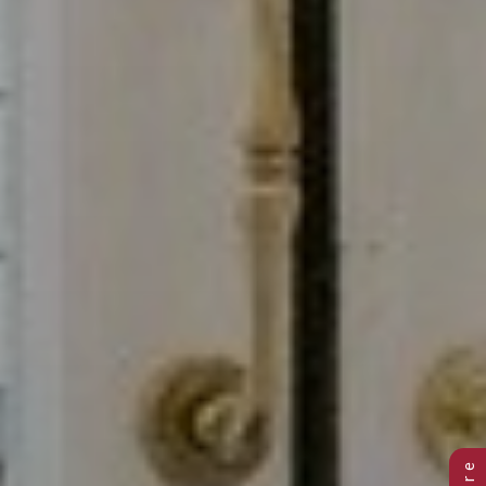
Previous