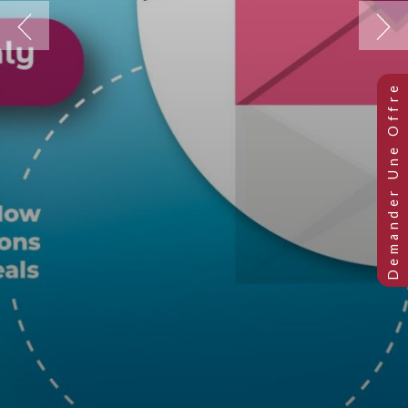
Previous