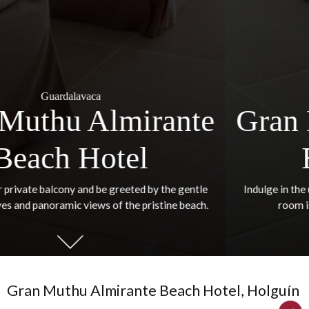
Guardalavaca
Gran Muthu Almiran
Beach Hotel