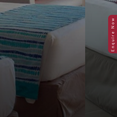
Previous