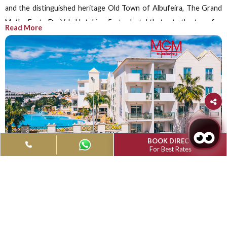
Grand Muthu Forte do Vale, Albufeira
Muthu Book Direct
Advantage
Save 10% on website bookings and enjoy member perk
dining discounts, and complimentary Wi-Fi.
Book Now
Grand Muthu Forte do Vale, Albufeira
Portugal