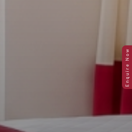
Previous