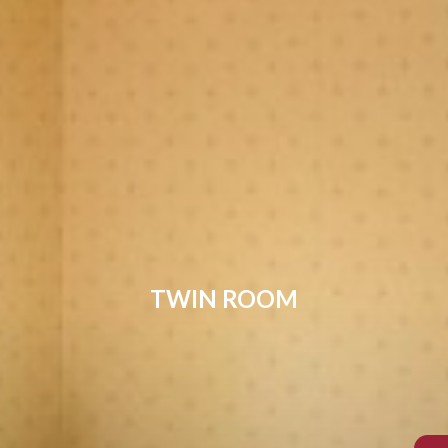
TWIN ROOM